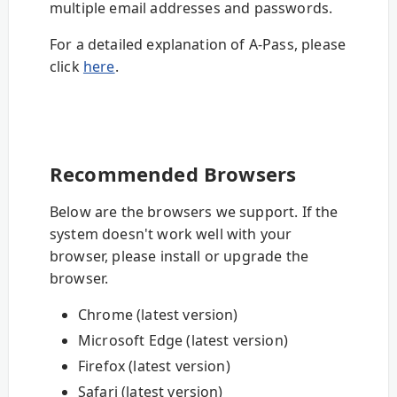
multiple email addresses and passwords.
For a detailed explanation of A-Pass, please
click
here
.
Recommended Browsers
Below are the browsers we support. If the
system doesn't work well with your
browser, please install or upgrade the
browser.
Chrome (latest version)
Microsoft Edge (latest version)
Firefox (latest version)
Safari (latest version)