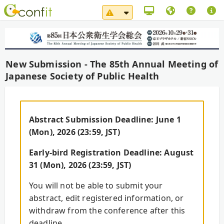
System Maintenance Notice（
New Submission - The 85th Annual Meeting of
Japanese Society of Public Health
Abstract Submission Deadline: June 1
(Mon), 2026 (23:59, JST)
Early-bird Registration Deadline: August
31 (Mon), 2026 (23:59, JST)
You will not be able to submit your
abstract, edit registered information, or
withdraw from the conference after this
deadline.