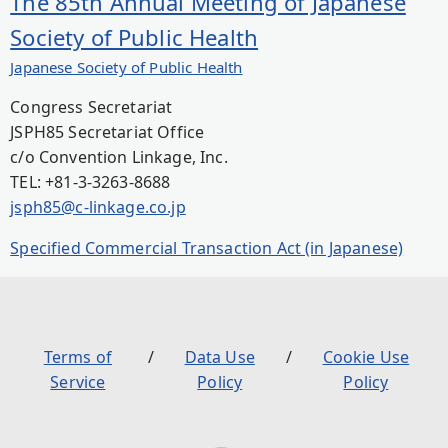
The 85th Annual Meeting of Japanese
Society of Public Health
Japanese Society of Public Health
Congress Secretariat
JSPH85 Secretariat Office
c/o Convention Linkage, Inc.
TEL: +81-3-3263-8688
jsph85@c-linkage.co.jp
Specified Commercial Transaction Act (in Japanese)
Terms of
Data Use
Cookie Use
Service
Policy
Policy