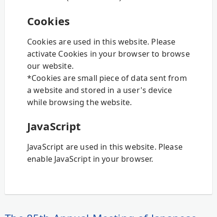
Cookies
Cookies are used in this website. Please
activate Cookies in your browser to browse
our website.
*Cookies are small piece of data sent from
a website and stored in a user's device
while browsing the website.
JavaScript
JavaScript are used in this website. Please
enable JavaScript in your browser.