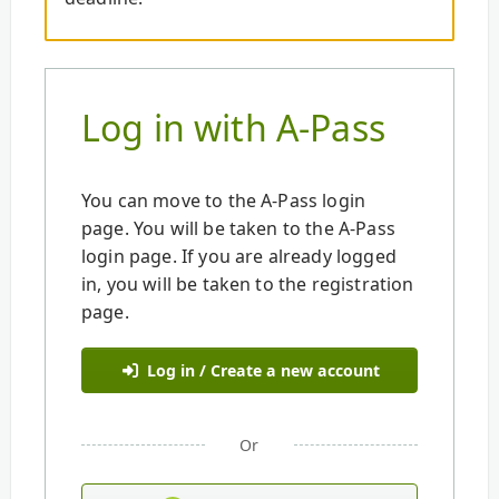
Log in with A-Pass
You can move to the A-Pass login
page. You will be taken to the A-Pass
login page. If you are already logged
in, you will be taken to the registration
page.
Log in / Create a new account
Or