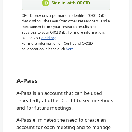
Sign in with ORCID
ORCID provides a permanent identifier (ORCID iD)
that distinguishes you from other researchers, and a
mechanism to link your research results and
activities to your ORCID iD. For more information,
please visit
orcid.org
.
For more information on Confit and ORCID
collaboration, please click
here
.
A-Pass
A-Pass is an account that can be used
repeatedly at other Confit-based meetings
and for future meetings.
A-Pass eliminates the need to create an
account for each meeting and to manage